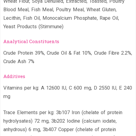
Wheat Flour, Soya Dehulled, Extracted, Toasted, Poultry
Blood Meal, Fish Meal, Poultry Meal, Wheat Gluten,
Lecithin, Fish Oil, Monocalcium Phosphate, Rape Oil,
Yeast Products (Stimmune)
Analytical Constituents
Crude Protein 39%, Crude Oil & Fat 10%, Crude Fibre 2.2%,
Crude Ash 7%
Additives
Vitamins per kg: A 12600 IU, C 600 mg, D 2550 IU, E 240
mg
Trace Elements per kg: 3b107 Iron (chelate of protein
hydrolysates) 72 mg, 3b202 Iodine (calcium iodate,
anhydrous) 6 mg, 3b407 Copper (chelate of protein