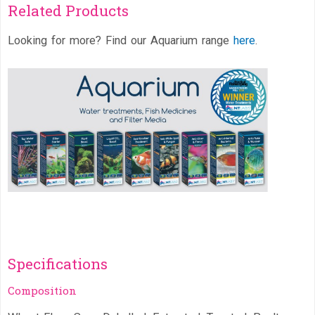
Related Products
Looking for more? Find our Aquarium range
here
.
Specifications
Composition