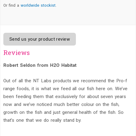
Or find a
worldwide stockist
.
Send us your product review
Reviews
Robert Seldon from H2O Habitat
Out of all the NT Labs products we recommend the Pro-f
range foods, it is what we feed all our fish here on. We’ve
been feeding them that exclusively for about seven years
now and we’ve noticed much better colour on the fish,
growth on the fish and just general health of the fish. So
that’s one that we do really stand by.