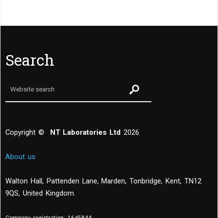
Search
Copyright ©
NT Laboratories Ltd
2026
About us
Walton Hall, Pattenden Lane, Marden
,
Tonbridge
,
Kent
,
TN12
9QS, United Kingdom
.