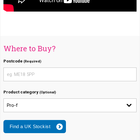
Where to Buy?
Postcode
(Required)
Product category
(Optional)