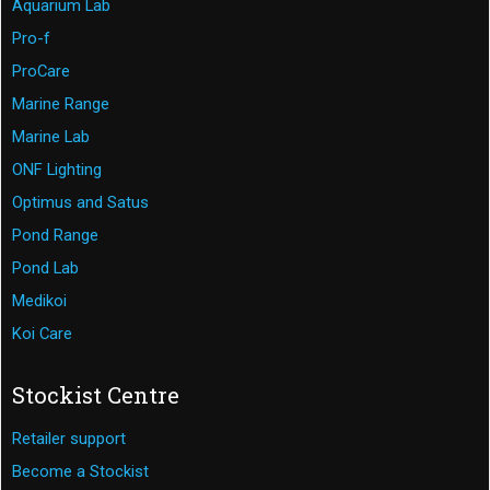
Aquarium Lab
Pro-f
ProCare
Marine Range
Marine Lab
ONF Lighting
Optimus and Satus
Pond Range
Pond Lab
Medikoi
Koi Care
Stockist Centre
Retailer support
Become a Stockist