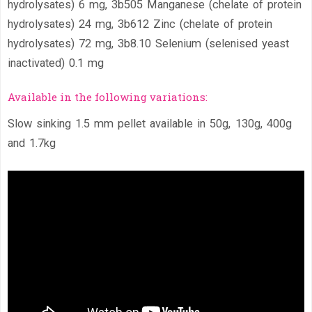
hydrolysates) 6 mg, 3b505 Manganese (chelate of protein
hydrolysates) 24 mg, 3b612 Zinc (chelate of protein
hydrolysates) 72 mg, 3b8.10 Selenium (selenised yeast
inactivated) 0.1 mg
Available in the following variations:
Slow sinking 1.5 mm pellet available in 50g, 130g, 400g
and 1.7kg