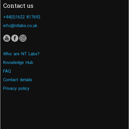
Contact us
+44(0)1622 817692
info@ntlabs.co.uk
Who are NT Labs?
Knowledge Hub
FAQ
Contact details
Privacy policy