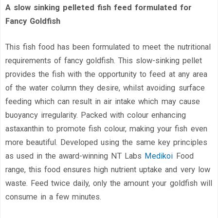
A slow sinking pelleted fish feed formulated for
Fancy Goldfish
This fish food has been formulated to meet the nutritional
requirements of fancy goldfish. This slow-sinking pellet
provides the fish with the opportunity to feed at any area
of the water column they desire, whilst avoiding surface
feeding which can result in air intake which may cause
buoyancy irregularity. Packed with colour enhancing
astaxanthin to promote fish colour, making your fish even
more beautiful. Developed using the same key principles
as used in the award-winning NT Labs
Medikoi
Food
range, this food ensures high nutrient uptake and very low
waste. Feed twice daily, only the amount your goldfish will
consume in a few minutes.