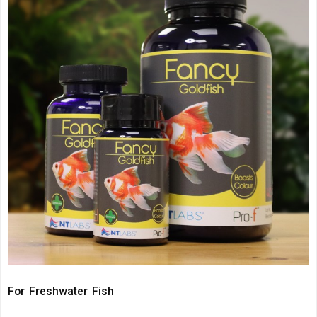
For Freshwater Fish