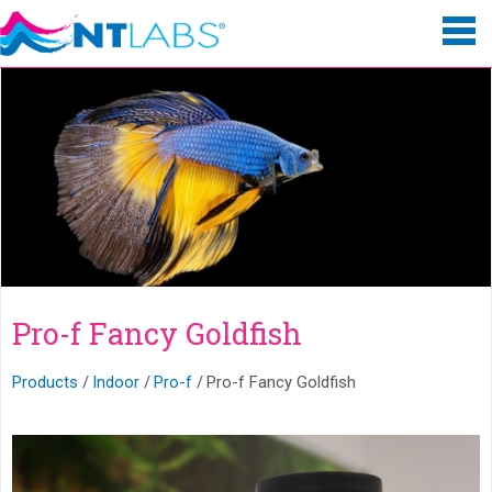
Pro-f Fancy Goldfish
Products
Indoor
Pro-f
Pro-f Fancy Goldfish