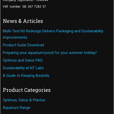
Company registration: 1645844
VAT number: GB 367 7282 57
News & Articles
Multi-Test Kit Redesign Delivers Packaging and Sustainability
Improvements
Product Guide Download
Preparing your aquarium/pond for your summer holiday!
Optimus and Satus FAQ
Sustainability at NT Labs
A Guide to Keeping Axolotls
Product Categories
Optimus, Satus & Plantus
Aquarium Range