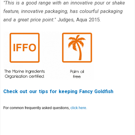
"This is a good
range with an innovative pour or shake
feature,
innovative packaging, has colourful packaging
and a great price
point."
Judges, Aqua 2015.
Check out our tips for keeping Fancy Goldfish
For common frequently asked questions,
click here.