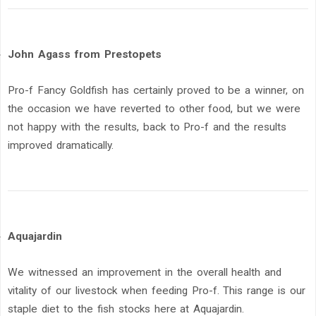
John Agass from Prestopets
Pro-f Fancy Goldfish has certainly proved to be a winner, on
the occasion we have reverted to other food, but we were
not happy with the results, back to Pro-f and the results
improved dramatically.
Aquajardin
We witnessed an improvement in the overall health and
vitality of our livestock when feeding Pro-f. This range is our
staple diet to the fish stocks here at Aquajardin.