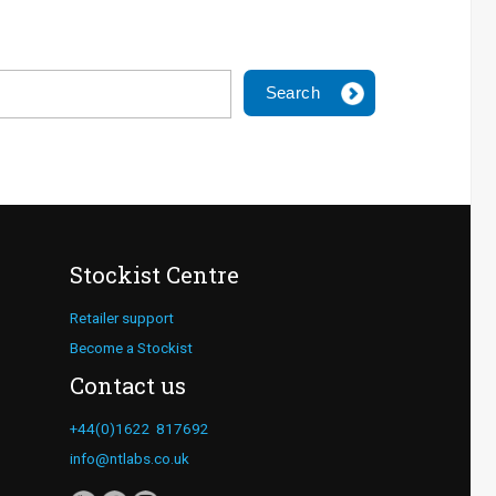
Search
Stockist Centre
Retailer support
Become a Stockist
Contact us
+44(0)1622 817692
info@ntlabs.co.uk