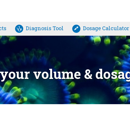
cts
Diagnosis Tool
Dosage Calculator
e your volume & dosa