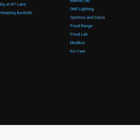
Marine Lab
lity at NT Labs
ONF Lighting
 Keeping Axolotls
Optimus and Satus
Pond Range
Pond Lab
Medikoi
Koi Care