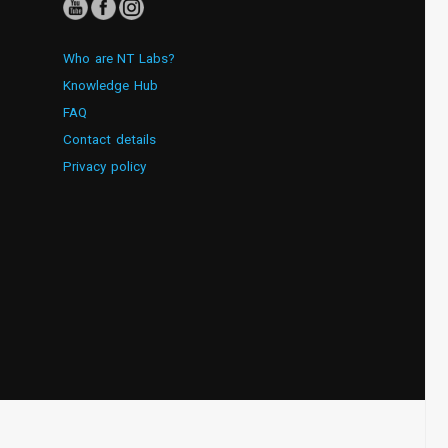
Who are NT Labs?
Knowledge Hub
FAQ
Contact details
Privacy policy