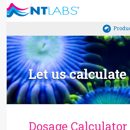
Produ
Let us calculat
Dosage Calculator