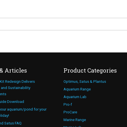
& Articles
Product Categories
 Kit Redesign Delivers
Optimus, Satus & Plantus
and Sustainability
Aquarium Range
ents
Aquarium Lab
uide Download
Pro-f
your aquarium/pond for your
ProCare
liday!
Marine Range
nd Satus FAQ