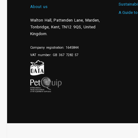
Sustainabi
About us
A Guide to
Walton Hall, Pattenden Lane, Marden
,
Tonbridge
,
Kent
,
TN12 9QS, United
Kingdom
.
Company registration: 1645844
VAT number: GB 367 7282 57