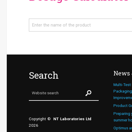
Search
Search
News 
Multi-Test
Packaging 
Improvem
Product G
Preparing 
Copyright ©
NT Laboratories Ltd
summer ho
2026
Optimus a