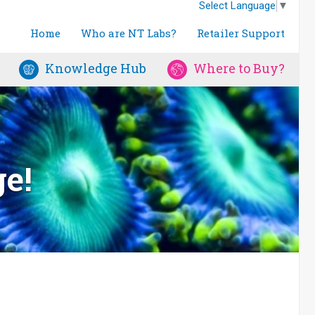
Select Language
▼
Home
Who are NT Labs?
Retailer Support
Knowledge Hub
Where to Buy?
ge!