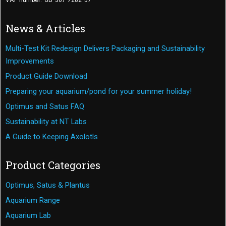
VAT number: GB 367 7282 57
News & Articles
Multi-Test Kit Redesign Delivers Packaging and Sustainability
Improvements
Product Guide Download
Preparing your aquarium/pond for your summer holiday!
Optimus and Satus FAQ
Sustainability at NT Labs
A Guide to Keeping Axolotls
Product Categories
Optimus, Satus & Plantus
Aquarium Range
Aquarium Lab