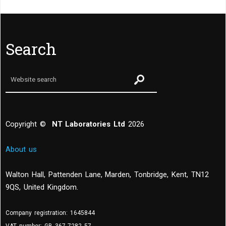
Search
Copyright ©
NT Laboratories Ltd
2026
About us
Walton Hall, Pattenden Lane, Marden
,
Tonbridge
,
Kent
,
TN12
9QS, United Kingdom
.
Company registration: 1645844