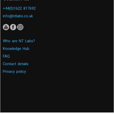
+44(0)1622 817692
info@ntlabs.co.uk
Who are NT Labs?
Knowledge Hub
FAQ
Contact details
Privacy policy