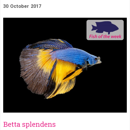
30 October 2017
Betta splendens