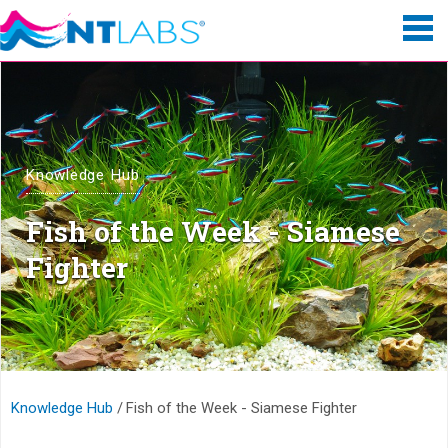
Knowledge Hub
Fish of the Week - Siamese
Fighter
Knowledge Hub
Fish of the Week - Siamese Fighter