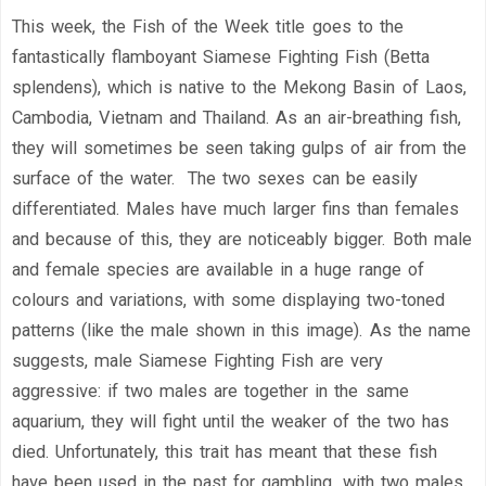
This week, the Fish of the Week title goes to the
fantastically flamboyant Siamese Fighting Fish (Betta
splendens), which is native to the Mekong Basin of Laos,
Cambodia, Vietnam and Thailand. As an air-breathing fish,
they will sometimes be seen taking gulps of air from the
surface of the water. The two sexes can be easily
differentiated. Males have much larger fins than females
and because of this, they are noticeably bigger. Both male
and female species are available in a huge range of
colours and variations, with some displaying two-toned
patterns (like the male shown in this image). As the name
suggests, male Siamese Fighting Fish are very
aggressive: if two males are together in the same
aquarium, they will fight until the weaker of the two has
died. Unfortunately, this trait has meant that these fish
have been used in the past for gambling, with two males