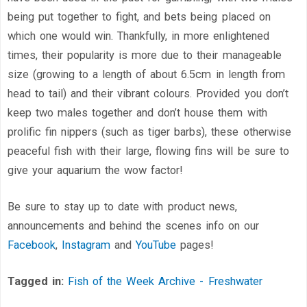
being put together to fight, and bets being placed on
which one would win. Thankfully, in more enlightened
times, their popularity is more due to their manageable
size (growing to a length of about 6.5cm in length from
head to tail) and their vibrant colours. Provided you don’t
keep two males together and don’t house them with
prolific fin nippers (such as tiger barbs), these otherwise
peaceful fish with their large, flowing fins will be sure to
give your aquarium the wow factor!
Be sure to stay up to date with product news,
announcements and behind the scenes info on our
Facebook
,
Instagram
and
YouTube
pages!
Tagged in:
Fish of the Week Archive - Freshwater