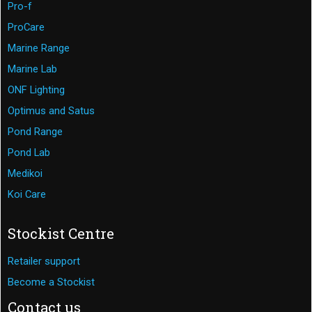
Pro-f
ProCare
Marine Range
Marine Lab
ONF Lighting
Optimus and Satus
Pond Range
Pond Lab
Medikoi
Koi Care
Stockist Centre
Retailer support
Become a Stockist
Contact us