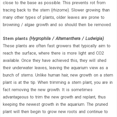
close to the base as possible. This prevents rot from
tracing back to the stem (rhizome). Slower growing than
many other types of plants, older leaves are prone to
browning / algae growth and so should then be removed.
Stem plants
(Hygrophila / Alternanthera / Ludwigia)
These plants are often fast growers that typically aim to
reach the surface, where there is more light and CO2
available. Once they have achieved this, they will shed
their underwater leaves, leaving the aquarium view as a
bunch of stems. Unlike human hair, new growth on a stem
plant is at the tip. When trimming a stem plant, you are in
fact removing the new growth. It is sometimes
advantageous to trim the new growth and replant, thus
keeping the newest growth in the aquarium. The pruned
plant will then begin to grow new roots and continue to