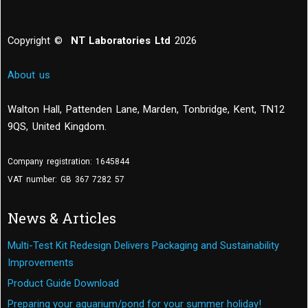
Copyright ©
NT Laboratories Ltd
2026
About us
Walton Hall, Pattenden Lane, Marden
,
Tonbridge
,
Kent
,
TN12
9QS, United Kingdom
.
Company registration: 1645844
VAT number: GB 367 7282 57
News & Articles
Multi-Test Kit Redesign Delivers Packaging and Sustainability
Improvements
Product Guide Download
Preparing your aquarium/pond for your summer holiday!