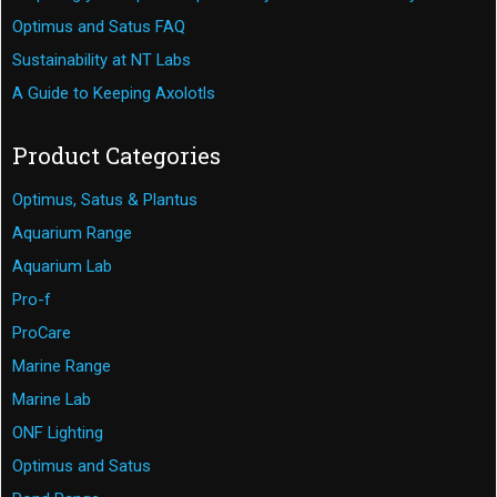
Optimus and Satus FAQ
Sustainability at NT Labs
A Guide to Keeping Axolotls
Product Categories
Optimus, Satus & Plantus
Aquarium Range
Aquarium Lab
Pro-f
ProCare
Marine Range
Marine Lab
ONF Lighting
Optimus and Satus