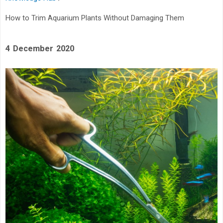
How to Trim Aquarium Plants Without Damaging Them
4 December 2020