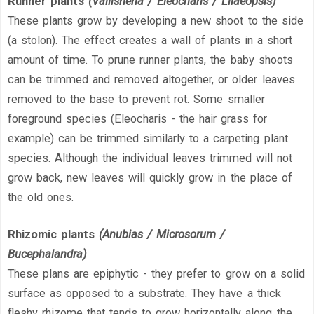
Runner plants
(Vallisneria / Eleocharis / Lilaeopsis)
These plants grow by developing a new shoot to the side
(a stolon). The effect creates a wall of plants in a short
amount of time. To prune runner plants, the baby shoots
can be trimmed and removed altogether, or older leaves
removed to the base to prevent rot. Some smaller
foreground species (Eleocharis - the hair grass for
example) can be trimmed similarly to a carpeting plant
species. Although the individual leaves trimmed will not
grow back, new leaves will quickly grow in the place of
the old ones.
Rhizomic plants
(Anubias / Microsorum /
Bucephalandra)
These plans are epiphytic - they prefer to grow on a solid
surface as opposed to a substrate. They have a thick
fleshy rhizome that tends to grow horizontally along the