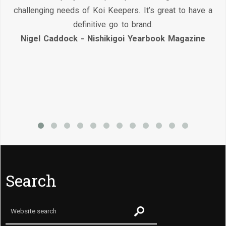
challenging needs of Koi Keepers. It’s great to have a
definitive go to brand.
Nigel Caddock - Nishikigoi Yearbook Magazine
Search