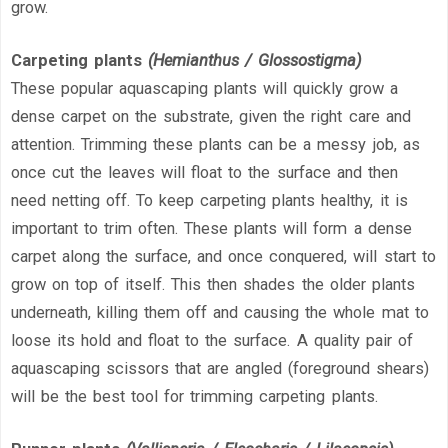
grow.
Carpeting plants
(Hemianthus / Glossostigma)
These popular aquascaping plants will quickly grow a
dense carpet on the substrate, given the right care and
attention. Trimming these plants can be a messy job, as
once cut the leaves will float to the surface and then
need netting off. To keep carpeting plants healthy, it is
important to trim often. These plants will form a dense
carpet along the surface, and once conquered, will start to
grow on top of itself. This then shades the older plants
underneath, killing them off and causing the whole mat to
loose its hold and float to the surface. A quality pair of
aquascaping scissors that are angled (foreground shears)
will be the best tool for trimming carpeting plants.