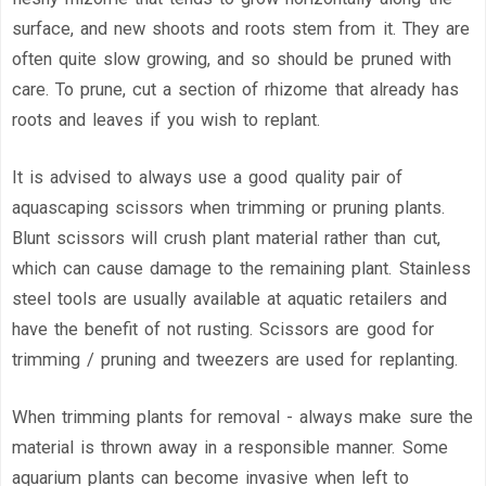
surface, and new shoots and roots stem from it. They are
often quite slow growing, and so should be pruned with
care. To prune, cut a section of rhizome that already has
roots and leaves if you wish to replant.
It is advised to always use a good quality pair of
aquascaping scissors when trimming or pruning plants.
Blunt scissors will crush plant material rather than cut,
which can cause damage to the remaining plant. Stainless
steel tools are usually available at aquatic retailers and
have the benefit of not rusting. Scissors are good for
trimming / pruning and tweezers are used for replanting.
When trimming plants for removal - always make sure the
material is thrown away in a responsible manner. Some
aquarium plants can become invasive when left to