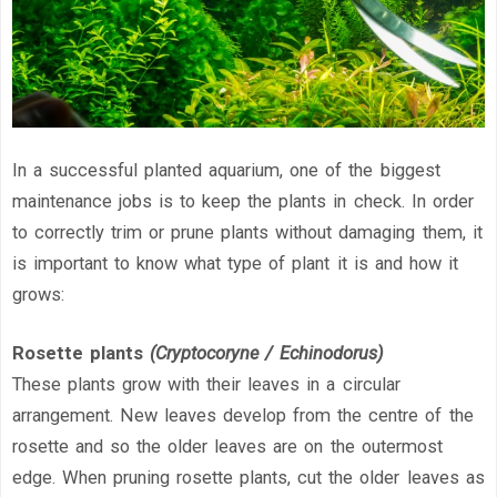
In a successful planted aquarium, one of the biggest
maintenance jobs is to keep the plants in check. In order
to correctly trim or prune plants without damaging them, it
is important to know what type of plant it is and how it
grows:
Rosette plants
(Cryptocoryne / Echinodorus)
These plants grow with their leaves in a circular
arrangement. New leaves develop from the centre of the
rosette and so the older leaves are on the outermost
edge. When pruning rosette plants, cut the older leaves as