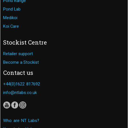
Pond Range
Pond Lab
Medikoi
Koi Care
Stockist Centre
Retailer support
Become a Stockist
Contact us
+44(0)1622 817692
info@ntlabs.co.uk
Who are NT Labs?