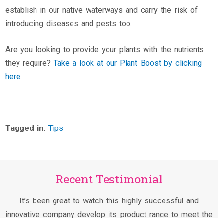
establish in our native waterways and carry the risk of
introducing diseases and pests too.
Are you looking to provide your plants with the nutrients
they require?
Take a look at our Plant Boost by clicking
here.
Tagged in:
Tips
Recent Testimonial
It’s been great to watch this highly successful and
innovative company develop its product range to meet the