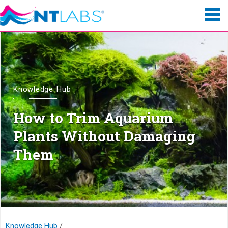
Knowledge Hub
How to Trim Aquarium
Plants Without Damaging
Them
Knowledge Hub