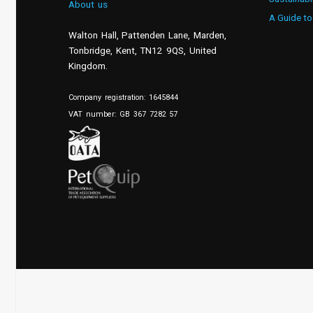
About us
A Guide to
Walton Hall, Pattenden Lane, Marden
,
Tonbridge
,
Kent
,
TN12 9QS, United
Kingdom
.
Company registration: 1645844
VAT number: GB 367 7282 57