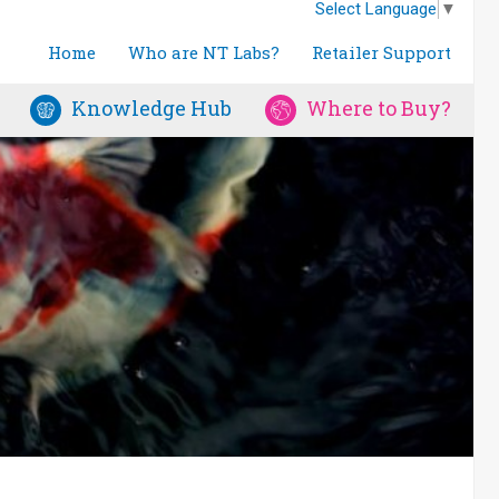
Select Language
▼
Home
Who are NT Labs?
Retailer Support
Knowledge Hub
Where to Buy?