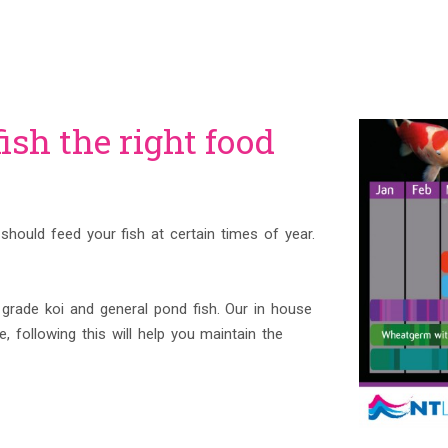
ish the right food
should feed your fish at certain times of year.
rade koi and general pond fish. Our in house
, following this will help you maintain the