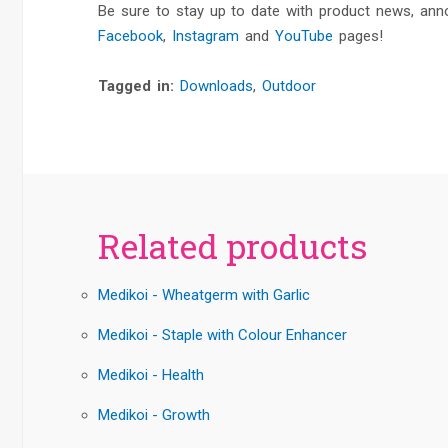
Be sure to stay up to date with product news, an
Facebook
,
Instagram
and
YouTube
pages!
Tagged in:
Downloads
,
Outdoor
Related products
Medikoi - Wheatgerm with Garlic
Medikoi - Staple with Colour Enhancer
Medikoi - Health
Medikoi - Growth