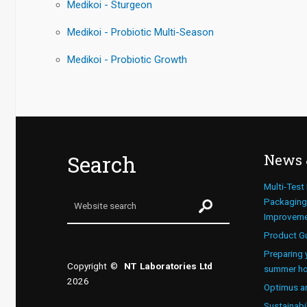
Medikoi - Sturgeon
Medikoi - Probiotic Multi-Season
Medikoi - Probiotic Growth
Search
News 
Multi-Test
Packaging 
Improvem
Product G
Preparing 
Copyright ©
NT Laboratories Ltd
summer ho
2026
Optimus a
Sustainabi