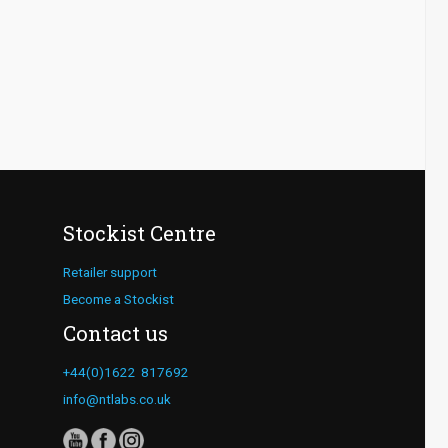
Stockist Centre
Retailer support
Become a Stockist
Contact us
+44(0)1622 817692
info@ntlabs.co.uk