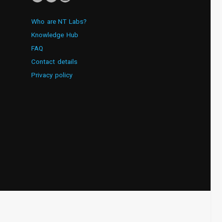
Who are NT Labs?
Knowledge Hub
FAQ
Contact details
Privacy policy