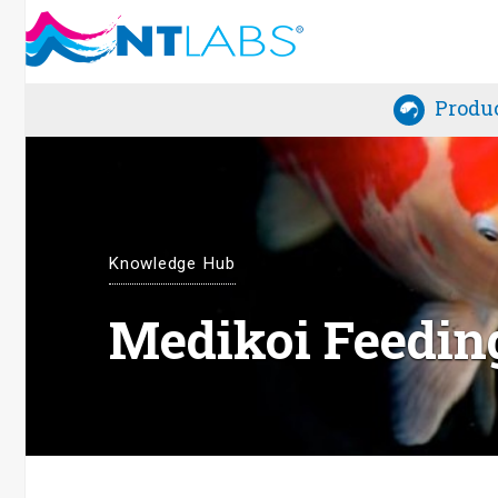
Produ
Knowledge Hub
Medikoi Feedin