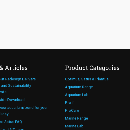
& Articles
Product Categories
 Kit Redesign Delivers
Optimus, Satus & Plantus
and Sustainability
Aquarium Range
ents
Aquarium Lab
uide Download
Pro-f
your aquarium/pond for your
ProCare
liday!
Marine Range
nd Satus FAQ
Marine Lab
lity at NT Labs