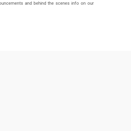
nouncements and behind the scenes info on our