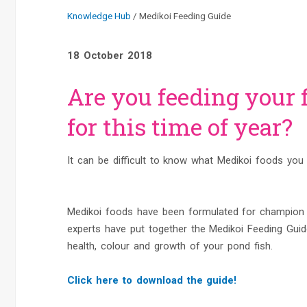
Knowledge Hub
Medikoi Feeding Guide
18 October 2018
Are you feeding your f
for this time of year?
It can be difficult to know what Medikoi foods you 
Medikoi foods have been formulated for champion g
experts have put together the Medikoi Feeding Guide
health, colour and growth of your pond fish.
Click here to download the guide!