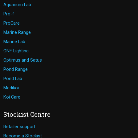
Aquarium Lab
Pro-f
ProCare
Marine Range
Marine Lab
ONF Lighting
Optimus and Satus
Pond Range
Pond Lab
Medikoi
Koi Care
Stockist Centre
Retailer support
Become a Stockist