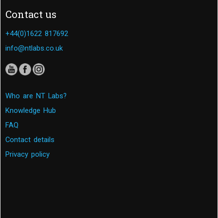
Contact us
+44(0)1622 817692
info@ntlabs.co.uk
Who are NT Labs?
Knowledge Hub
FAQ
Contact details
Privacy policy