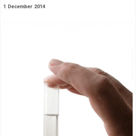
1 December 2014