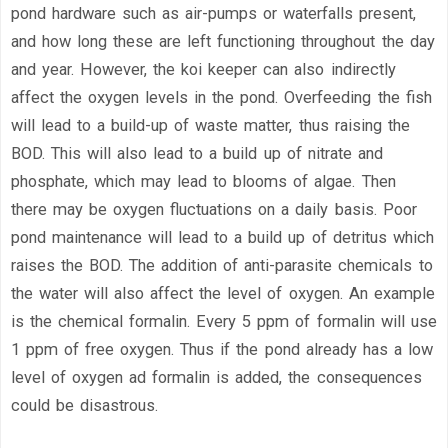
pond hardware such as air-pumps or waterfalls present,
and how long these are left functioning throughout the day
and year. However, the koi keeper can also indirectly
affect the oxygen levels in the pond. Overfeeding the fish
will lead to a build-up of waste matter, thus raising the
BOD. This will also lead to a build up of nitrate and
phosphate, which may lead to blooms of algae. Then
there may be oxygen fluctuations on a daily basis. Poor
pond maintenance will lead to a build up of detritus which
raises the BOD. The addition of anti-parasite chemicals to
the water will also affect the level of oxygen. An example
is the chemical formalin. Every 5 ppm of formalin will use
1 ppm of free oxygen. Thus if the pond already has a low
level of oxygen ad formalin is added, the consequences
could be disastrous.