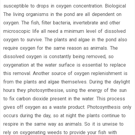
susceptible to drops in oxygen concentration. Biological
The living organisms in the pond are all dependent on
oxygen. The fish, filter bacteria, invertebrate and other
microscopic life all need a minimum level of dissolved
oxygen to survive. The plants and algae in the pond also
require oxygen for the same reason as animals. The
dissolved oxygen is constantly being removed, so
oxygenation at the water surface is essential to replace
this removal. Another source of oxygen replenishment is
from the plants and algae themselves. During the daylight
hours they photosynthesise, using the energy of the sun
to fix carbon dioxide present in the water. This process
gives off oxygen as a waste product. Photosynthesis only
occurs during the day, so at night the plants continue to
respire in the same way as animals. So it is unwise to
rely on oxygenating weeds to provide your fish with