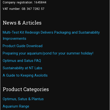
Company registration: 1645844
VAT number: GB 367 7282 57
News & Articles
Multi-Test Kit Redesign Delivers Packaging and Sustainability
Improvements
Product Guide Download
Preparing your aquarium/pond for your summer holiday!
Optimus and Satus FAQ
Sustainability at NT Labs
A Guide to Keeping Axolotls
Product Categories
Optimus, Satus & Plantus
Aquarium Range