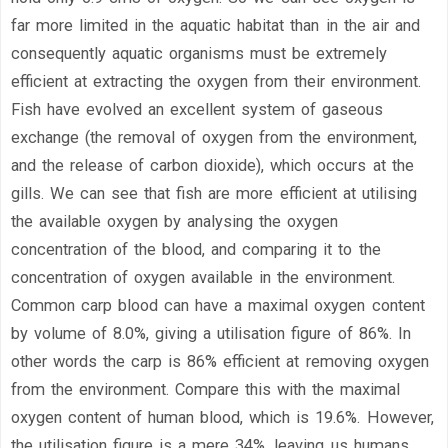
far more limited in the aquatic habitat than in the air and
consequently aquatic organisms must be extremely
efficient at extracting the oxygen from their environment.
Fish have evolved an excellent system of gaseous
exchange (the removal of oxygen from the environment,
and the release of carbon dioxide), which occurs at the
gills. We can see that fish are more efficient at utilising
the available oxygen by analysing the oxygen
concentration of the blood, and comparing it to the
concentration of oxygen available in the environment.
Common carp blood can have a maximal oxygen content
by volume of 8.0%, giving a utilisation figure of 86%. In
other words the carp is 86% efficient at removing oxygen
from the environment. Compare this with the maximal
oxygen content of human blood, which is 19.6%. However,
the utilisation figure is a mere 34%, leaving us humans