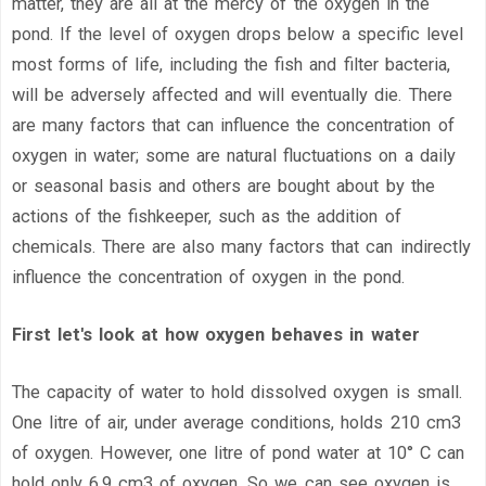
matter, they are all at the mercy of the oxygen in the
pond. If the level of oxygen drops below a specific level
most forms of life, including the fish and filter bacteria,
will be adversely affected and will eventually die. There
are many factors that can influence the concentration of
oxygen in water; some are natural fluctuations on a daily
or seasonal basis and others are bought about by the
actions of the fishkeeper, such as the addition of
chemicals. There are also many factors that can indirectly
influence the concentration of oxygen in the pond.
First let's look at how oxygen behaves in water
The capacity of water to hold dissolved oxygen is small.
One litre of air, under average conditions, holds 210 cm3
of oxygen. However, one litre of pond water at 10° C can
hold only 6.9 cm3 of oxygen. So we can see oxygen is