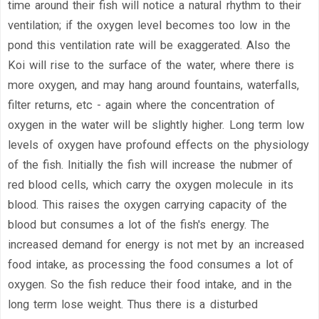
time around their fish will notice a natural rhythm to their
ventilation; if the oxygen level becomes too low in the
pond this ventilation rate will be exaggerated. Also the
Koi will rise to the surface of the water, where there is
more oxygen, and may hang around fountains, waterfalls,
filter returns, etc - again where the concentration of
oxygen in the water will be slightly higher. Long term low
levels of oxygen have profound effects on the physiology
of the fish. Initially the fish will increase the nubmer of
red blood cells, which carry the oxygen molecule in its
blood. This raises the oxygen carrying capacity of the
blood but consumes a lot of the fish's energy. The
increased demand for energy is not met by an increased
food intake, as processing the food consumes a lot of
oxygen. So the fish reduce their food intake, and in the
long term lose weight. Thus there is a disturbed