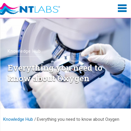
Knowledge Hub
Everything you need to
know about Oxygen
Knowledge Hub
Everything you need to know about Oxygen