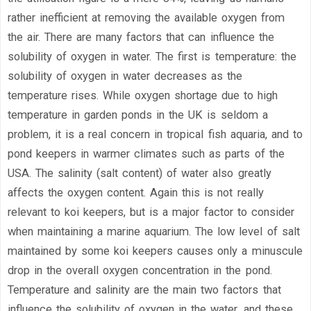
rather inefficient at removing the available oxygen from
the air. There are many factors that can influence the
solubility of oxygen in water. The first is temperature: the
solubility of oxygen in water decreases as the
temperature rises. While oxygen shortage due to high
temperature in garden ponds in the UK is seldom a
problem, it is a real concern in tropical fish aquaria, and to
pond keepers in warmer climates such as parts of the
USA. The salinity (salt content) of water also greatly
affects the oxygen content. Again this is not really
relevant to koi keepers, but is a major factor to consider
when maintaining a marine aquarium. The low level of salt
maintained by some koi keepers causes only a minuscule
drop in the overall oxygen concentration in the pond.
Temperature and salinity are the main two factors that
influence the solubility of oxygen in the water, and these