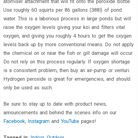
atomiser attachment that will fit onto the peroxide bottle.
Use roughly 60 squirts per 86 gallons (388l) of pond
water. This is a laborious process in large ponds but will
raise the oxygen levels giving your koi and filters vital
oxygen, and giving you roughly 4 hours to get the oxygen
levels back up by more conventional means. Do not apply
the chemical on or near the fish or gill damage will occur.
Do not rely on this process regularly. If oxygen shortage
is a consistent problem, then buy an air-pump or venturi.
Hydrogen peroxide is great for emergencies, and should
only be used as such.
Be sure to stay up to date with product news,
announcements and behind the scenes info on our
Facebook
,
Instagram
and
YouTube
pages!
Tagged in:
Indoor
,
Outdoor