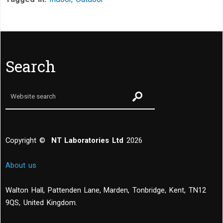
Search
Copyright ©
NT Laboratories Ltd
2026
About us
Walton Hall, Pattenden Lane, Marden
,
Tonbridge
,
Kent
,
TN12
9QS, United Kingdom
.