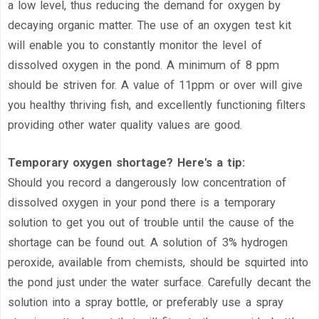
a low level, thus reducing the demand for oxygen by
decaying organic matter. The use of an oxygen test kit
will enable you to constantly monitor the level of
dissolved oxygen in the pond. A minimum of 8 ppm
should be striven for. A value of 11ppm or over will give
you healthy thriving fish, and excellently functioning filters
providing other water quality values are good.
Temporary oxygen shortage? Here's a tip:
Should you record a dangerously low concentration of
dissolved oxygen in your pond there is a temporary
solution to get you out of trouble until the cause of the
shortage can be found out. A solution of 3% hydrogen
peroxide, available from chemists, should be squirted into
the pond just under the water surface. Carefully decant the
solution into a spray bottle, or preferably use a spray