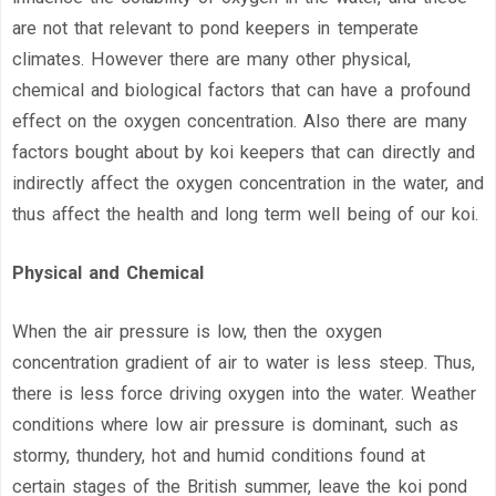
are not that relevant to pond keepers in temperate
climates. However there are many other physical,
chemical and biological factors that can have a profound
effect on the oxygen concentration. Also there are many
factors bought about by koi keepers that can directly and
indirectly affect the oxygen concentration in the water, and
thus affect the health and long term well being of our koi.
Physical and Chemical
When the air pressure is low, then the oxygen
concentration gradient of air to water is less steep. Thus,
there is less force driving oxygen into the water. Weather
conditions where low air pressure is dominant, such as
stormy, thundery, hot and humid conditions found at
certain stages of the British summer, leave the koi pond