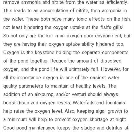
remove ammonia and nitrite from the water as efficiently.
This leads to an accumulation of nitrite, then ammonia in
the water. These both have many toxic effects on the fish,
not least hindering the oxygen uptake at the fish's gills!
So not only are the koi in an oxygen poor environment, but
they are having their oxygen uptake ability hindered too.
Oxygen is the keystone holding the separate components
of the pond together. Reduce the amount of dissolved
oxygen, and the pond life will ultimately fail. However, for
all its importance oxygen is one of the easiest water
quality parameters to maintain at healthy levels. The
addition of an air-pump, and/or venturi should always
boost dissolved oxygen levels. Waterfalls and fountains
help raise the oxygen level. Also, keeping algal growth to
a minimum will help to prevent oxygen shortage at night.
Good pond maintenance keeps the sludge and detritus at