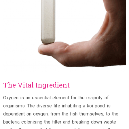
The Vital Ingredient
Oxygen is an essential element for the majority of
organisms. The diverse life inhabiting a koi pond is
dependent on oxygen; from the fish themselves, to the
bacteria colonising the filter and breaking down waste