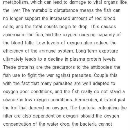
metabolism, which can lead to damage to vital organs like
the liver. The metabolic disturbance means the fish can
no longer support the increased amount of red blood
cells, and the total counts begin to drop. This causes
anaemia in the fish, and the oxygen carrying capacity of
the blood falls. Low levels of oxygen also reduce the
efficiency of the immune system. Long-term exposure
ultimately leads to a decline in plasma protein levels.
These proteins are the precursors to the antibodies the
fish use to fight the war against parasites. Couple this
with the fact that many parasites are well adapted to
oxygen poor conditions, and the fish really do not stand a
chance in low oxygen conditions. Remember, it is not just
the koi that depend on oxygen. The bacteria colonising the
filter are also dependent on oxygen; should the oxygen
concentration of the water drop, the bacteria cannot