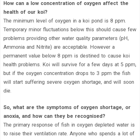
How can a low concentration of oxygen affect the
health of our koi?
The minimum level of oxygen in a koi pond is 8 ppm.
Temporary minor fluctuations below this should cause few
problems providing other water quality parameters (pH,
Ammonia and Nitrite) are acceptable. However a
permanent value below 8 ppm is destined to cause koi
health problems. Koi will survive for a few days at 5 ppm,
but if the oxygen concentration drops to 3 ppm the fish
will start suffering severe oxygen shortage, and will soon
die.
So, what are the symptoms of oxygen shortage, or
anoxia, and how can they be recognised?
The primary response of fish in oxygen depleted water is
to raise their ventilation rate. Anyone who spends a lot of