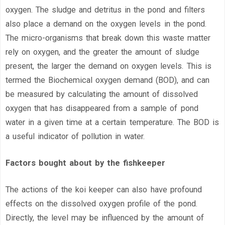
oxygen. The sludge and detritus in the pond and filters
also place a demand on the oxygen levels in the pond.
The micro-organisms that break down this waste matter
rely on oxygen, and the greater the amount of sludge
present, the larger the demand on oxygen levels. This is
termed the Biochemical oxygen demand (BOD), and can
be measured by calculating the amount of dissolved
oxygen that has disappeared from a sample of pond
water in a given time at a certain temperature. The BOD is
a useful indicator of pollution in water.
Factors bought about by the fishkeeper
The actions of the koi keeper can also have profound
effects on the dissolved oxygen profile of the pond.
Directly, the level may be influenced by the amount of